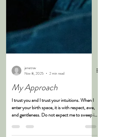
jenetrav
Nov 8, 2025
2 min read
My Approach
I trust you and I trust your intuitions. When I
enter your birth space, it is with respect, awe,
and gentleness. Do not expect me to sweep in