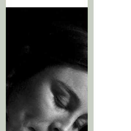
and “save the day”. I will not come in and take
control. This is your birth and you are in
control. To be on your birth team is an honor
and a privilege, and the impact I might have in
that moment is not something I take lightly.
With that in mind, know that I am 100%
tuned in. I am listening intently to your breath,
your moans, your wo